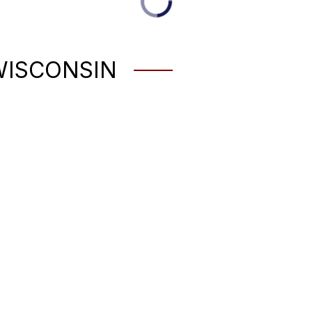
WISCONSIN