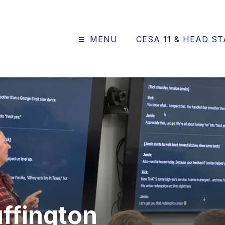
MENU
CESA 11 & HEAD S
ve
al
uffington