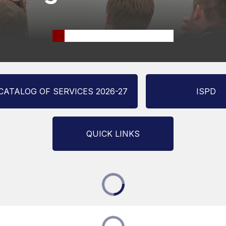
CATALOG OF SERVICES 2026-27
ISPD
QUICK LINKS