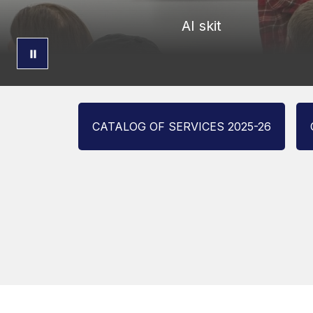
AI skit
CATALOG OF SERVICES 2025-26