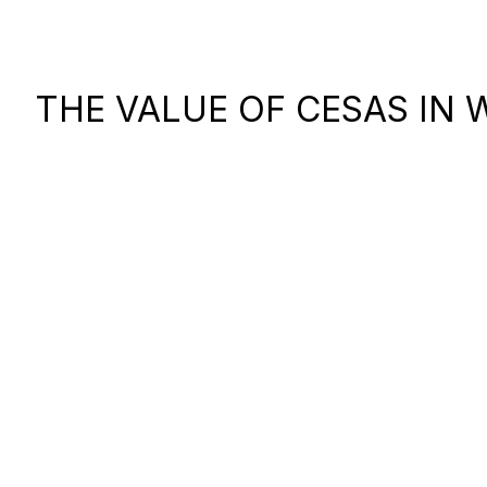
THE VALUE OF CESAS IN 