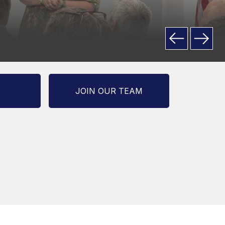
JOIN OUR TEAM