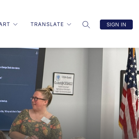
TART
TRANSLATE
SIGN IN
SEARCH SITE