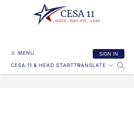
Skip
to
content
Cooperative
Educational
Service
MENU
SIGN IN
Agency
CESA 11 & HEAD START
TRANSLATE
11
SEAR
-