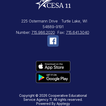
225 Ostermann Drive
Turtle Lake, WI
54889-9191
Number:
715.986.2020
Fax:
715.641.3040
Copyright © 2026 Cooperative Educational
Service Agency 11. All rights reserved.
Powered By
Apptegy